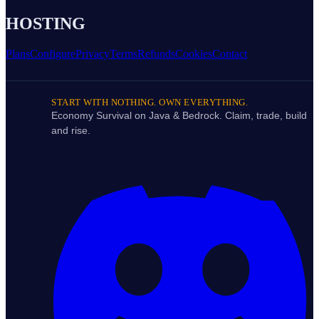
HOSTING
Plans
Configure
Privacy
Terms
Refunds
Cookies
Contact
START WITH NOTHING. OWN EVERYTHING.
Economy Survival on Java & Bedrock. Claim, trade, build
and rise.