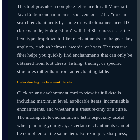
This tool provides a complete reference for all Minecraft
Java Edition enchantments as of version 1.21+. You can
search enchantments by name or by their namespaced ID
(for example, typing "sharp" will find Sharpness). Use the
item type dropdown to filter enchantments by the gear they
apply to, such as helmets, swords, or boots. The treasure
filter helps you quickly find enchantments that can only be
obtained from loot chests, fishing, trading, or specific
structures rather than from an enchanting table.
Understanding Enchantment Details
Click on any enchantment card to view its full details
including maximum level, applicable items, incompatible
enchantments, and whether it is treasure-only or a curse.
The incompatible enchantments list is especially useful
when planning your gear, as certain enchantments cannot
be combined on the same item. For example, Sharpness,