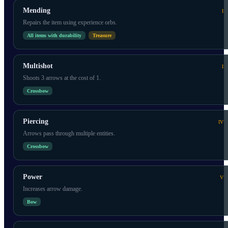
Mending
I
Repairs the item using experience orbs.
All items with durability
Treasure
Multishot
I
Shoots 3 arrows at the cost of 1.
Crossbow
Piercing
IV
Arrows pass through multiple entities.
Crossbow
Power
V
Increases arrow damage.
Bow