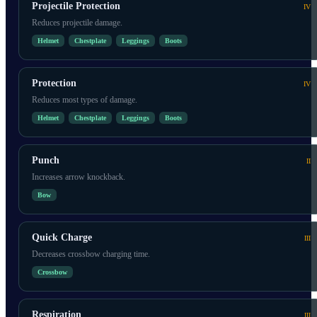
Projectile Protection
IV
Reduces projectile damage.
Helmet
Chestplate
Leggings
Boots
Protection
IV
Reduces most types of damage.
Helmet
Chestplate
Leggings
Boots
Punch
II
Increases arrow knockback.
Bow
Quick Charge
III
Decreases crossbow charging time.
Crossbow
Respiration
III