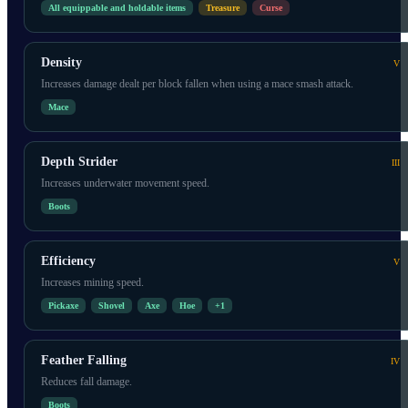
All equippable and holdable items
Treasure
Curse
Density
V
Increases damage dealt per block fallen when using a mace smash attack.
Mace
Depth Strider
III
Increases underwater movement speed.
Boots
Efficiency
V
Increases mining speed.
Pickaxe
Shovel
Axe
Hoe
+
1
Feather Falling
IV
Reduces fall damage.
Boots