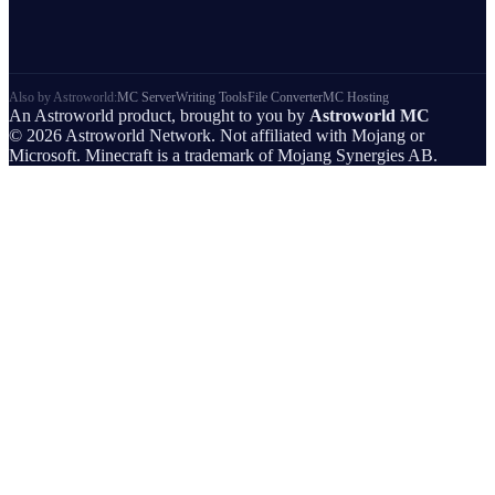
Also by Astroworld:
MC Server
Writing Tools
File Converter
MC Hosting
An Astroworld product, brought to you by
Astroworld MC
© 2026 Astroworld Network. Not affiliated with Mojang or
Microsoft. Minecraft is a trademark of Mojang Synergies AB.