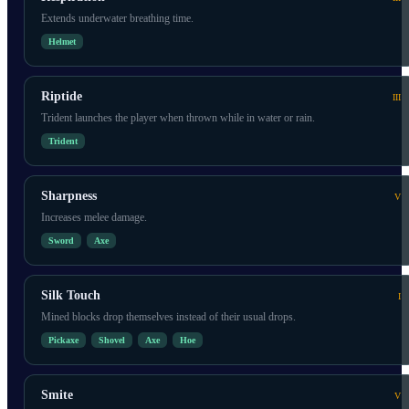
Extends underwater breathing time.
Helmet
Riptide
III
Trident launches the player when thrown while in water or rain.
Trident
Sharpness
V
Increases melee damage.
Sword
Axe
Silk Touch
I
Mined blocks drop themselves instead of their usual drops.
Pickaxe
Shovel
Axe
Hoe
Smite
V