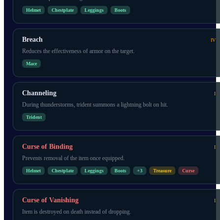
Helmet
Chestplate
Leggings
Boots
Breach
IV
Reduces the effectiveness of armor on the target.
Mace
Channeling
I
During thunderstorms, trident summons a lightning bolt on hit.
Trident
Curse of Binding
I
Prevents removal of the item once equipped.
Helmet
Chestplate
Leggings
Boots
+
3
Treasure
Curse
Curse of Vanishing
I
Item is destroyed on death instead of dropping.