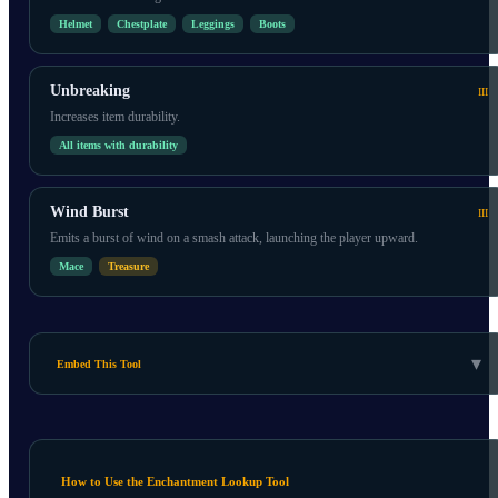
Helmet
Chestplate
Leggings
Boots
Unbreaking
III
Increases item durability.
All items with durability
Wind Burst
III
Emits a burst of wind on a smash attack, launching the player upward.
Mace
Treasure
▾
Embed This Tool
How to Use the Enchantment Lookup Tool