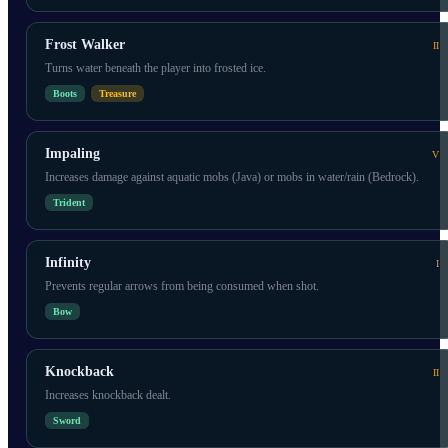
Frost Walker
II
Turns water beneath the player into frosted ice.
Boots
Treasure
Impaling
V
Increases damage against aquatic mobs (Java) or mobs in water/rain (Bedrock).
Trident
Infinity
I
Prevents regular arrows from being consumed when shot.
Bow
Knockback
II
Increases knockback dealt.
Sword