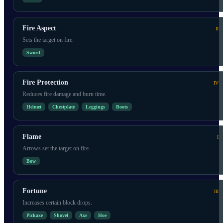
Fire Aspect
II
Sets the target on fire.
Sword
Fire Protection
IV
Reduces fire damage and burn time.
Helmet
Chestplate
Leggings
Boots
Flame
I
Arrows set the target on fire.
Bow
Fortune
III
Increases certain block drops.
Pickaxe
Shovel
Axe
Hoe