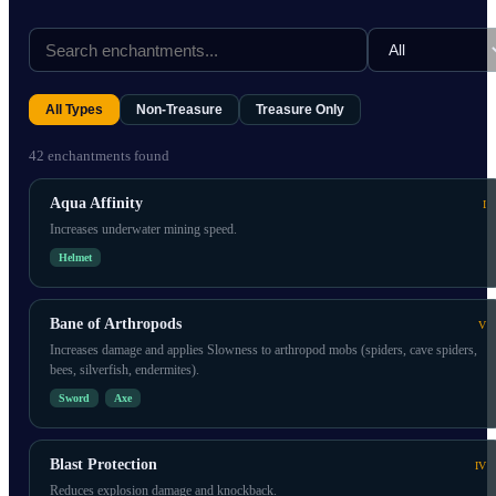
All Types
Non-Treasure
Treasure Only
42
enchantment
s
found
Aqua Affinity
I
Increases underwater mining speed.
Helmet
Bane of Arthropods
V
Increases damage and applies Slowness to arthropod mobs (spiders, cave spiders,
bees, silverfish, endermites).
Sword
Axe
Blast Protection
IV
Reduces explosion damage and knockback.