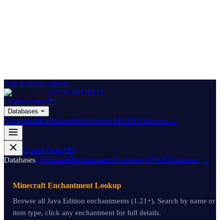
Skip to main content
ASTROWORLD
Guides
Tools
API
Databases
Commands
Enchantments
Redstone
API
All Databases →
Guides
Tools
API
Databases
Commands
Enchantments
Redstone
API
All Databases →
Minecraft Enchantment Lookup
Browse all Java Edition enchantments (1.21+). Search by name or
item type, click any enchantment for full details.