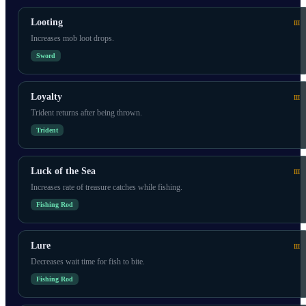
Looting
III
Increases mob loot drops.
Sword
Loyalty
III
Trident returns after being thrown.
Trident
Luck of the Sea
III
Increases rate of treasure catches while fishing.
Fishing Rod
Lure
III
Decreases wait time for fish to bite.
Fishing Rod