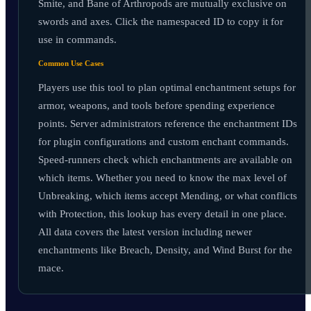
Smite, and Bane of Arthropods are mutually exclusive on
swords and axes. Click the namespaced ID to copy it for
use in commands.
Common Use Cases
Players use this tool to plan optimal enchantment setups for
armor, weapons, and tools before spending experience
points. Server administrators reference the enchantment IDs
for plugin configurations and custom enchant commands.
Speed-runners check which enchantments are available on
which items. Whether you need to know the max level of
Unbreaking, which items accept Mending, or what conflicts
with Protection, this lookup has every detail in one place.
All data covers the latest version including newer
enchantments like Breach, Density, and Wind Burst for the
mace.