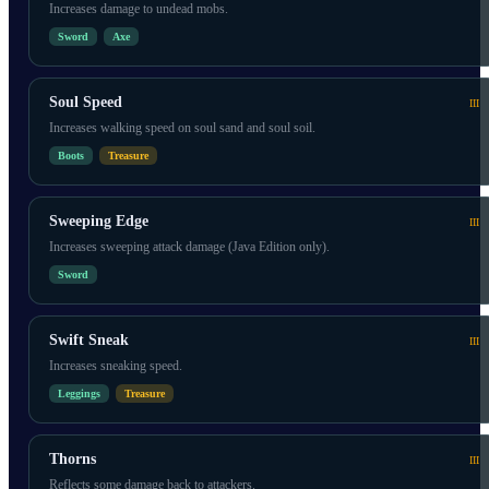
Increases damage to undead mobs.
Sword
Axe
Soul Speed
III
Increases walking speed on soul sand and soul soil.
Boots
Treasure
Sweeping Edge
III
Increases sweeping attack damage (Java Edition only).
Sword
Swift Sneak
III
Increases sneaking speed.
Leggings
Treasure
Thorns
III
Reflects some damage back to attackers.